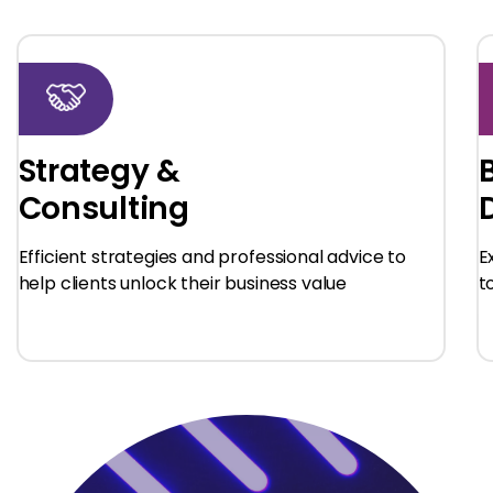
Strategy &
Consulting
Efficient strategies and professional advice to
E
help clients unlock their business value
t