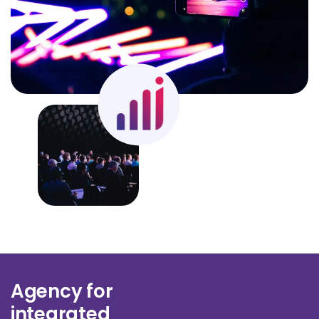
Agency for
integrated