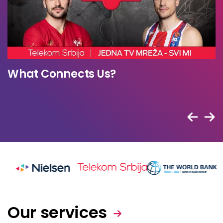
“Sokolom za sokola” Campaign
Our services