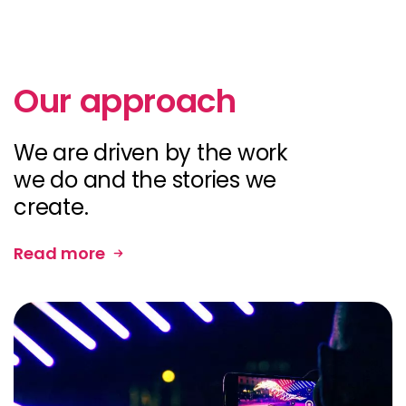
Our approach
We are driven by the work
we do and the stories we
create.
Read more