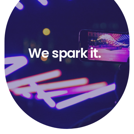
We
spark it.
keep the
flame.
impact.