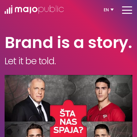
EN
Brand is a story.
Let it be told.