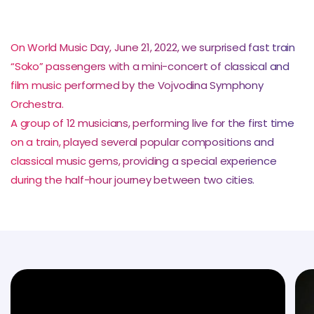
On World Music Day, June 21, 2022, we surprised fast train
“Soko” passengers with a mini-concert of classical and
film music performed by the Vojvodina Symphony
Orchestra.
A group of 12 musicians, performing live for the first time
on a train, played several popular compositions and
classical music gems, providing a special experience
during the half-hour journey between two cities.