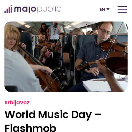
EN
Srbijavoz
World Music Day –
Flashmob