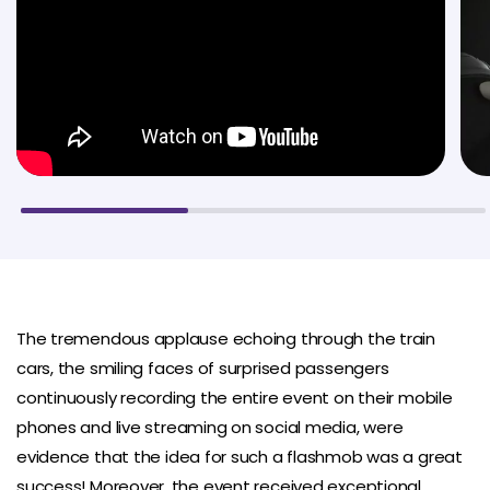
The tremendous applause echoing through the train
cars, the smiling faces of surprised passengers
continuously recording the entire event on their mobile
phones and live streaming on social media, were
evidence that the idea for such a flashmob was a great
success! Moreover, the event received exceptional