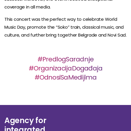
coverage in all media.
This concert was the perfect way to celebrate World
Music Day, promote the “Soko” train, classical music, and
culture, and further bring together Belgrade and Novi Sad.
#PredlogSaradnje
#OrganizacijaDogađaja
#OdnosiSaMedijima
Agency for
integrated